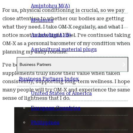
Amintohru M(A)
For us, physical conditioning is crucial, so we pay
close attention to whether our bodies are getting
Molasses
what they need. I take OM-X regularly, and what I
Amintohru(A)(B)
notice most is how light I feel. I’ve continued taking
OM-X as a personal barometer of my condition when
Agricultural material plugs
planning my daily routine.
I’ve been taking it for nearly 30 years now. I believe
Business Partners
supplements truly show their value when taken
Business Partners Index
consistently, supporting long-term wellness. I hope
many people will try OM-X and experience the same
United States of America
sense of lightness that I do.
European Countries
Philippines