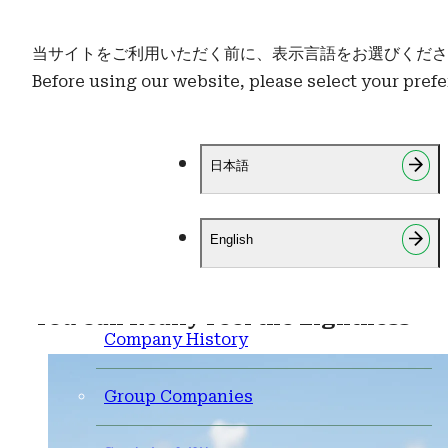
当サイトをご利用いただく前に、表示言語をお選びくださ
Before using our website, please select your pref
Brand Ambassadors
About Us
Mr. Kimiyasu Kudo
About Us
日本語
HOME
Ambassador Mr. Kimiyasu Kudo
Company Overview
Business Continuity Policy
Mr. Kimiyasu Kudo
English
Credentials
CSR
You Can Really Feel the Lightness
Company History
Group Companies