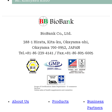
Mr. Kimiyasu Kudo
BioBank Co., Ltd.
388-1 Hirata, Kita-ku, Okayama-shi,
Okayama 700-0952, JAPAN
Tel.+81-86-239-4141 / Fax.+81-86-805-6005
About Us
Products
Business
Partners