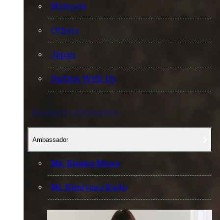
Malaysia
Others
Japan
Partner With Us
Research information
Ambassador
Ms. Risako Miura
Mr. Kimiyasu Kudo