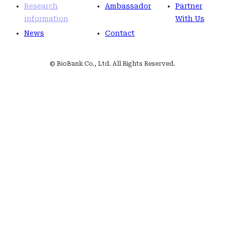
Research
Ambassador
Partner
information
With Us
News
Contact
© BioBank Co., Ltd. All Rights Reserved.