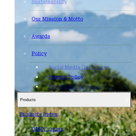
Sustainability
Our Mission & Motto
Awards
Policy
Social Media Guidelines
Privacy Policy
Registered Trademark
Products
Products Index
OM-X 12plus