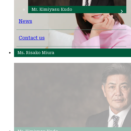
Mr. Kimiyasu Kudo
News
Contact us
Ms. Risako Miura