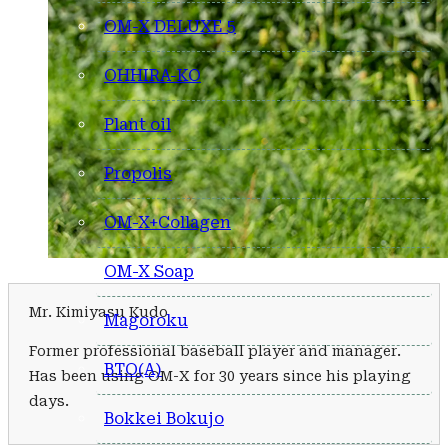
OM-X DELUXE 5
OHHIRA-KO
Plant oil
Propolis
OM-X+Collagen
OM-X Soap
Mr. Kimiyasu Kudo
Magoroku
Former professional baseball player and manager.
BTO(A)
Has been using OM-X for 30 years since his playing
days.
Bokkei Bokujo