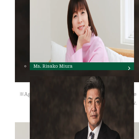
Ms. Risako Miura
※Age and occupation are as of the time of the
interview.